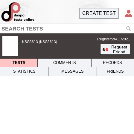
CREATE TEST
Register:26/11/2021
KSG3613 (KSG3613)
Request
Friend
TESTS
COMMENTS
RECORDS
STATISTICS
MESSAGES
FRIENDS