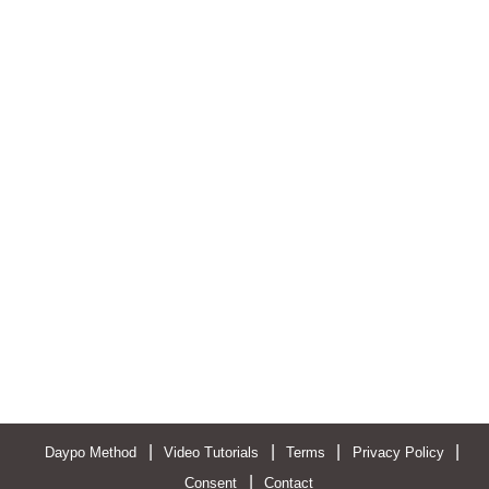
|
|
|
|
Daypo Method
Video Tutorials
Terms
Privacy Policy
|
Consent
Contact