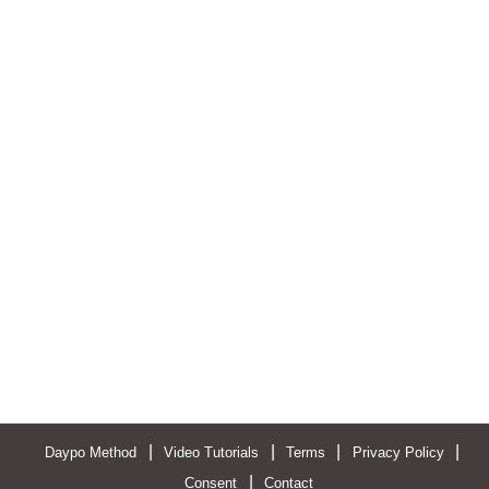
|
|
|
|
Daypo Method
Video Tutorials
Terms
Privacy Policy
|
Consent
Contact