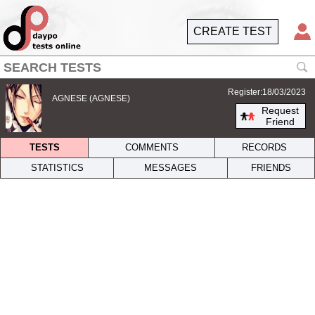
CREATE TEST
Register:18/03/2023
AGNESE (AGNESE)
Request
Friend
TESTS
COMMENTS
RECORDS
STATISTICS
MESSAGES
FRIENDS