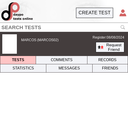
CREATE TEST
Register:08/08/2024
MARCOS (MARCOS02)
Request
Friend
TESTS
COMMENTS
RECORDS
STATISTICS
MESSAGES
FRIENDS