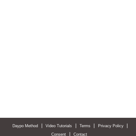
|
|
|
|
Daypo Method
Video Tutorials
Terms
Privacy Policy
|
Consent
Contact