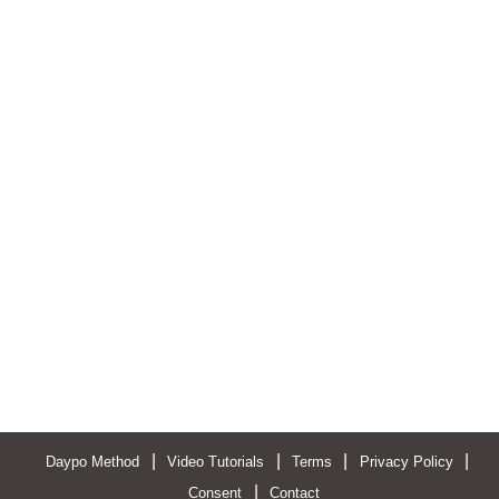
|
|
|
|
Daypo Method
Video Tutorials
Terms
Privacy Policy
|
Consent
Contact