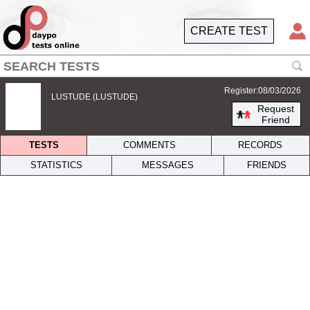
CREATE TEST
Register:08/03/2026
LUSTUDE (LUSTUDE)
Request
Friend
TESTS
COMMENTS
RECORDS
STATISTICS
MESSAGES
FRIENDS