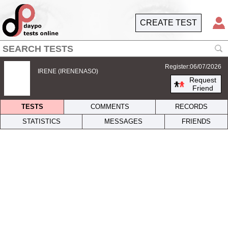
CREATE TEST
Register:06/07/2026
IRENE (IRENENASO)
Request
Friend
TESTS
COMMENTS
RECORDS
STATISTICS
MESSAGES
FRIENDS