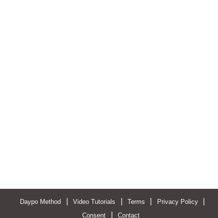
|
|
|
|
Daypo Method
Video Tutorials
Terms
Privacy Policy
|
Consent
Contact