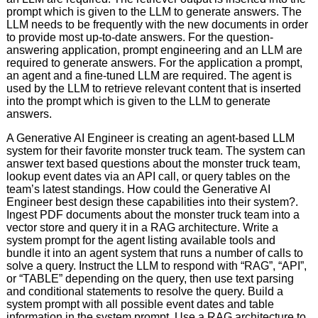
prompt which is given to the LLM to generate answers. The
LLM needs to be frequently with the new documents in order
to provide most up-to-date answers. For the question-
answering application, prompt engineering and an LLM are
required to generate answers. For the application a prompt,
an agent and a fine-tuned LLM are required. The agent is
used by the LLM to retrieve relevant content that is inserted
into the prompt which is given to the LLM to generate
answers.
A Generative AI Engineer is creating an agent-based LLM
system for their favorite monster truck team. The system can
answer text based questions about the monster truck team,
lookup event dates via an API call, or query tables on the
team’s latest standings. How could the Generative AI
Engineer best design these capabilities into their system?.
Ingest PDF documents about the monster truck team into a
vector store and query it in a RAG architecture. Write a
system prompt for the agent listing available tools and
bundle it into an agent system that runs a number of calls to
solve a query. Instruct the LLM to respond with “RAG”, “API”,
or “TABLE” depending on the query, then use text parsing
and conditional statements to resolve the query. Build a
system prompt with all possible event dates and table
information in the system prompt. Use a RAG architecture to