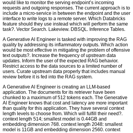
would like to monitor the serving endpoint’s incoming
requests and outgoing responses. The current approach is to
include a micro-service in between the endpoint and the user
interface to write logs to a remote server. Which Databricks
feature should they use instead which will perform the same
task?. Vector Search. Lakeview. DBSQL. Inference Tables.
A Generative Al Engineer is tasked with improving the RAG
quality by addressing its inflammatory outputs. Which action
would be most effective in mitigating the problem of offensive
text outputs?. Increase the frequency of upstream data
updates. Inform the user of the expected RAG behavior.
Restrict access to the data sources to a limited number of
users. Curate upstream data properly that includes manual
review before it is fed into the RAG system.
A Generative Al Engineer is creating an LLM-based
application. The documents for its retriever have been
chunked to a maximum of 512 tokens each. The Generative
Al Engineer knows that cost and latency are more important
than quality for this application. They have several context
length levels to choose from. Which will fulfill their need?.
context length 514; smallest model is 0.44GB and
embedding dimension 768. context length 2048: smallest
model is 11GB and embedding dimension 2560. context