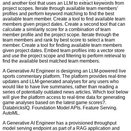
and another tool that uses an LLM to extract keywords from
project scopes. Iterate through available team members’
profiles and perform keyword matching to find the best
available team member. Create a tool to find available team
members given project dates. Create a second tool that can
calculate a similarity score for a combination of team
member profile and the project scope. Iterate through the
team members and rank by best score to select a team
member. Create a tool for finding available team members
given project dates. Embed team profiles into a vector store
and use the project scope and filtering to perform retrieval to
find the available best matched team members.
A Generative AI Engineer is designing an LLM-powered live
sports commentary platform. The platform provides real-time
updates and LLM-generated analyses for any users who
would like to have live summaries, rather than reading a
series of potentially outdated news articles. Which tool below
will give the platform access to real-time data for generating
game analyses based on the latest game scores?.
DatabricksIQ. Foundation Model APIs. Feature Serving.
AutoML.
A Generative AI Engineer has a provisioned throughput
model serving endpoint as part of a RAG application and