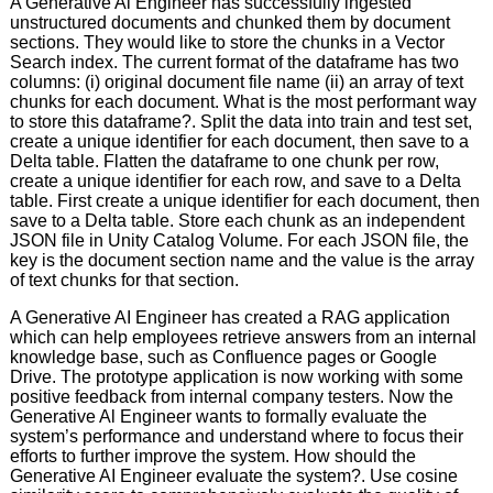
A Generative Al Engineer has successfully ingested
unstructured documents and chunked them by document
sections. They would like to store the chunks in a Vector
Search index. The current format of the dataframe has two
columns: (i) original document file name (ii) an array of text
chunks for each document. What is the most performant way
to store this dataframe?. Split the data into train and test set,
create a unique identifier for each document, then save to a
Delta table. Flatten the dataframe to one chunk per row,
create a unique identifier for each row, and save to a Delta
table. First create a unique identifier for each document, then
save to a Delta table. Store each chunk as an independent
JSON file in Unity Catalog Volume. For each JSON file, the
key is the document section name and the value is the array
of text chunks for that section.
A Generative AI Engineer has created a RAG application
which can help employees retrieve answers from an internal
knowledge base, such as Confluence pages or Google
Drive. The prototype application is now working with some
positive feedback from internal company testers. Now the
Generative Al Engineer wants to formally evaluate the
system’s performance and understand where to focus their
efforts to further improve the system. How should the
Generative AI Engineer evaluate the system?. Use cosine