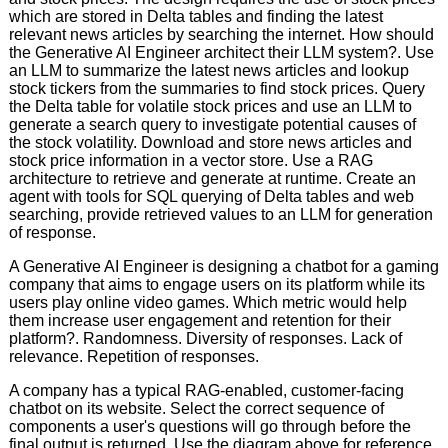
which are stored in Delta tables and finding the latest
relevant news articles by searching the internet. How should
the Generative AI Engineer architect their LLM system?. Use
an LLM to summarize the latest news articles and lookup
stock tickers from the summaries to find stock prices. Query
the Delta table for volatile stock prices and use an LLM to
generate a search query to investigate potential causes of
the stock volatility. Download and store news articles and
stock price information in a vector store. Use a RAG
architecture to retrieve and generate at runtime. Create an
agent with tools for SQL querying of Delta tables and web
searching, provide retrieved values to an LLM for generation
of response.
A Generative AI Engineer is designing a chatbot for a gaming
company that aims to engage users on its platform while its
users play online video games. Which metric would help
them increase user engagement and retention for their
platform?. Randomness. Diversity of responses. Lack of
relevance. Repetition of responses.
A company has a typical RAG-enabled, customer-facing
chatbot on its website. Select the correct sequence of
components a user's questions will go through before the
final output is returned. Use the diagram above for reference.