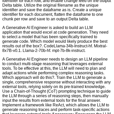
identifier for each row, and enable change feed on the output
Delta table. Utilize the original filename as the unique
identifier and save the dataframe as is. Create a unique
identifier for each document, flatten the dataframe to one
chunk per row and save to an output Delta table.
A Generative AI Engineer is asked to build an LLM
application that would excel at code generation. They need
to select a model that has been specifically trained to
generate code. Which model would likely produce the best
results out of the box?. CodeLlama-34b-Instruct-hf. Mixtral-
8x7B-v0.1. Llama-2-70b-hf. mpt-7b-8k-instruct.
A Generative AI Engineer needs to design an LLM pipeline
to conduct multi-stage reasoning that leverages external
tools. To be effective at this, the LLM will need to plan and
adapt actions while performing complex reasoning tasks.
Which approach will do this?. Train the LLM to generate a
single, comprehensive response without interacting with any
external tools, relying solely on its pre-trained knowledge.
Use a Chain-of-Thought (CoT) prompting technique to guide
the LLM through a series of reasoning steps, then manually
input the results from external tools for the final answer.
Implement a framework like ReAct, which allows the LLM to
generate reasoning traces and perform task-specific actions