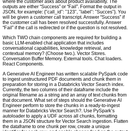
where the customer asks about product availability. The
outputs are either “Success” or “Fail”. Format the output in
JSON, for example: {"call_id": "123", "label": "Succes"}. You
will be given a customer call transcript. Answer “Success” if
the customer call has been resolved successfully. Answer
“Fail” if the call is redirected or if the question is not resolved.
Which TWO chain components are required for building a
basic LLM-enabled chat application that includes
conversational capabilities, knowledge retrieval, and
contextual memory? (Choose two.). Vector Stores.
Conversation Buffer Memory. External tools. Chat loaders.
React Components.
A Generative AI Engineer has written scalable PySpark code
to ingest unstructured PDF documents and chunk them in
preparation for storing in a Databricks Vector Search index.
Currently, the two columns of their dataframe include the
original filename as a string and an array of text chunks from
that document. What set of steps should the Generative AI
Engineer perform to store the chunks in a ready-to-ingest
manner for Databricks Vector Search?. Use PySpark’s
autoloader to apply a UDF across all chunks, formatting
them in a JSON structure for Vector Search ingestion. Flatten
the dataframe to one chunk per row, create a unique