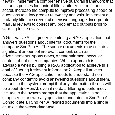
news?. Implement a comprehensive guardrail framework that
includes policies for content filters tailored to the finance
sector. Increase the compute to improve processing speed of
questions to allow greater relevancy analysis. Implement a
profanity filter to screen out offensive language. Incorporate
manual reviews to correct any problematic outputs prior to
sending to the users.
A Generative Al Engineer is building a RAG application that
answers questions about internal documents for the
company SnoPen AI. The source documents may contain a
significant amount of irrelevant content, such as
advertisements, sports news, or entertainment news, or
content about other companies. Which approach is
advisable when building a RAG application to achieve this
goal of filtering irrelevant information?. Keep all articles
because the RAG application needs to understand non-
company content to avoid answering questions about them.
Include in the system prompt that any information it sees will
be about SnoPenAI, even if no data filtering is performed.
Include in the system prompt that the application is not
supposed to answer any questions unrelated to SnoPen AI.
Consolidate all SnoPen AI related documents into a single
chunk in the vector database.