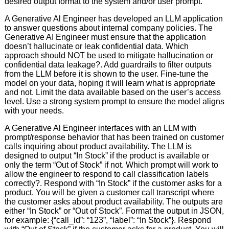
desired output format to the system and/or user prompt.
A Generative Al Engineer has developed an LLM application
to answer questions about internal company policies. The
Generative AI Engineer must ensure that the application
doesn’t hallucinate or leak confidential data. Which
approach should NOT be used to mitigate hallucination or
confidential data leakage?. Add guardrails to filter outputs
from the LLM before it is shown to the user. Fine-tune the
model on your data, hoping it will learn what is appropriate
and not. Limit the data available based on the user’s access
level. Use a strong system prompt to ensure the model aligns
with your needs.
A Generative Al Engineer interfaces with an LLM with
prompt/response behavior that has been trained on customer
calls inquiring about product availability. The LLM is
designed to output “In Stock” if the product is available or
only the term “Out of Stock” if not. Which prompt will work to
allow the engineer to respond to call classification labels
correctly?. Respond with “In Stock” if the customer asks for a
product. You will be given a customer call transcript where
the customer asks about product availability. The outputs are
either “In Stock” or “Out of Stock”. Format the output in JSON,
for example: {“call_id”: “123”, “label”: “In Stock”}. Respond