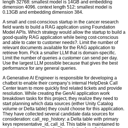
length 32768: smallest model is 14GB and embedding
dimension 4096. context length 512: smallest model is
0.13GB and embedding dimension 384.
A small and cost-conscious startup in the cancer research
field wants to build a RAG application using Foundation
Model APIs. Which strategy would allow the startup to build a
good-quality RAG application while being cost-conscious
and able to cater to customer needs?. Limit the number of
relevant documents available for the RAG application to
retrieve from. Pick a smaller LLM that is domain-specific.
Limit the number of queries a customer can send per day.
Use the largest LLM possible because that gives the best
performance for any general queries.
A Generative Al Engineer is responsible for developing a
chatbot to enable their company’s internal HelpDesk Call
Center team to more quickly find related tickets and provide
resolution. While creating the GenAI application work
breakdown tasks for this project, they realize they need to
start planning which data sources (either Unity Catalog
volume or Delta table) they could choose for this application.
They have collected several candidate data sources for
consideration: call_rep_history: a Delta table with primary
keys representative_id, call_id. This table is maintained to