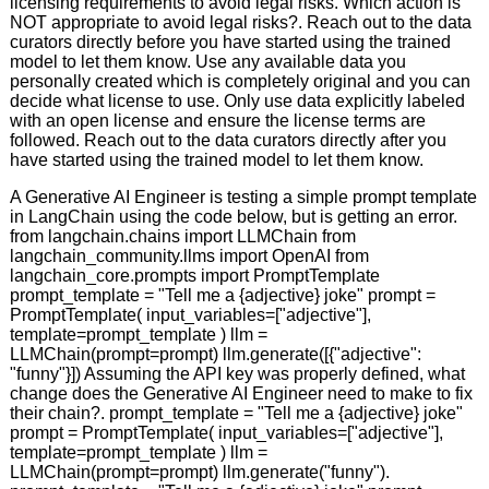
licensing requirements to avoid legal risks. Which action is
NOT appropriate to avoid legal risks?. Reach out to the data
curators directly before you have started using the trained
model to let them know. Use any available data you
personally created which is completely original and you can
decide what license to use. Only use data explicitly labeled
with an open license and ensure the license terms are
followed. Reach out to the data curators directly after you
have started using the trained model to let them know.
A Generative AI Engineer is testing a simple prompt template
in LangChain using the code below, but is getting an error.
from langchain.chains import LLMChain from
langchain_community.llms import OpenAI from
langchain_core.prompts import PromptTemplate
prompt_template = "Tell me a {adjective} joke" prompt =
PromptTemplate( input_variables=["adjective"],
template=prompt_template ) llm =
LLMChain(prompt=prompt) llm.generate([{"adjective":
"funny"}]) Assuming the API key was properly defined, what
change does the Generative AI Engineer need to make to fix
their chain?. prompt_template = "Tell me a {adjective} joke"
prompt = PromptTemplate( input_variables=["adjective"],
template=prompt_template ) llm =
LLMChain(prompt=prompt) llm.generate("funny").