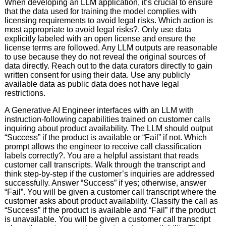
When developing an LLM application, it’s crucial to ensure
that the data used for training the model complies with
licensing requirements to avoid legal risks. Which action is
most appropriate to avoid legal risks?. Only use data
explicitly labeled with an open license and ensure the
license terms are followed. Any LLM outputs are reasonable
to use because they do not reveal the original sources of
data directly. Reach out to the data curators directly to gain
written consent for using their data. Use any publicly
available data as public data does not have legal
restrictions.
A Generative AI Engineer interfaces with an LLM with
instruction-following capabilities trained on customer calls
inquiring about product availability. The LLM should output
“Success” if the product is available or “Fail” if not. Which
prompt allows the engineer to receive call classification
labels correctly?. You are a helpful assistant that reads
customer call transcripts. Walk through the transcript and
think step-by-step if the customer’s inquiries are addressed
successfully. Answer “Success” if yes; otherwise, answer
“Fail”. You will be given a customer call transcript where the
customer asks about product availability. Classify the call as
“Success” if the product is available and “Fail” if the product
is unavailable. You will be given a customer call transcript