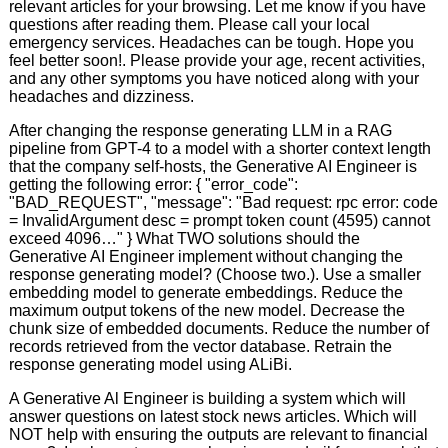
relevant articles for your browsing. Let me know if you have
questions after reading them. Please call your local
emergency services. Headaches can be tough. Hope you
feel better soon!. Please provide your age, recent activities,
and any other symptoms you have noticed along with your
headaches and dizziness.
After changing the response generating LLM in a RAG
pipeline from GPT-4 to a model with a shorter context length
that the company self-hosts, the Generative AI Engineer is
getting the following error: { "error_code":
"BAD_REQUEST", "message": "Bad request: rpc error: code
= InvalidArgument desc = prompt token count (4595) cannot
exceed 4096…" } What TWO solutions should the
Generative AI Engineer implement without changing the
response generating model? (Choose two.). Use a smaller
embedding model to generate embeddings. Reduce the
maximum output tokens of the new model. Decrease the
chunk size of embedded documents. Reduce the number of
records retrieved from the vector database. Retrain the
response generating model using ALiBi.
A Generative Al Engineer is building a system which will
answer questions on latest stock news articles. Which will
NOT help with ensuring the outputs are relevant to financial