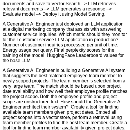
documents and save to Vector Search –> LLM retrieves
relevant documents –> LLM generates a response –>
Evaluate model –> Deploy it using Model Serving.
A Generative AI Engineer just deployed an LLM application
at a digital marketing company that assists with answering
customer service inquiries. Which metric should they monitor
for their customer service LLM application in production?.
Number of customer inquiries processed per unit of time.
Energy usage per query. Final perplexity scores for the
training of the model. HuggingFace Leaderboard values for
the base LLM.
A Generative AI Engineer is building a Generative AI system
that suggests the best matched employee team member to
newly scoped projects. The team member is selected from a
very large team. The match should be based upon project
date availability and how well their employee profile matches
the project scope. Both the employee profile and project
scope are unstructured text. How should the Generative Al
Engineer architect their system?. Create a tool for finding
available team members given project dates. Embed all
project scopes into a vector store, perform a retrieval using
team member profiles to find the best team member. Create a
tool for finding team member availability given project dates,