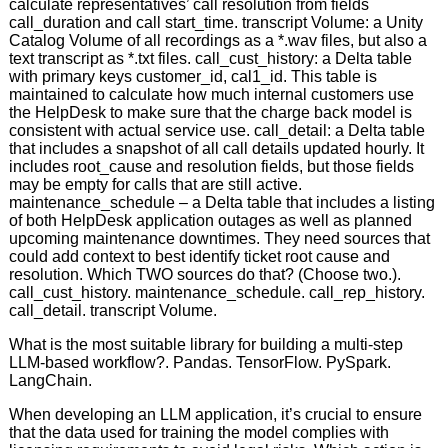
calculate representatives’ call resolution from fields
call_duration and call start_time. transcript Volume: a Unity
Catalog Volume of all recordings as a *.wav files, but also a
text transcript as *.txt files. call_cust_history: a Delta table
with primary keys customer_id, cal1_id. This table is
maintained to calculate how much internal customers use
the HelpDesk to make sure that the charge back model is
consistent with actual service use. call_detail: a Delta table
that includes a snapshot of all call details updated hourly. It
includes root_cause and resolution fields, but those fields
may be empty for calls that are still active.
maintenance_schedule – a Delta table that includes a listing
of both HelpDesk application outages as well as planned
upcoming maintenance downtimes. They need sources that
could add context to best identify ticket root cause and
resolution. Which TWO sources do that? (Choose two.).
call_cust_history. maintenance_schedule. call_rep_history.
call_detail. transcript Volume.
What is the most suitable library for building a multi-step
LLM-based workflow?. Pandas. TensorFlow. PySpark.
LangChain.
When developing an LLM application, it’s crucial to ensure
that the data used for training the model complies with