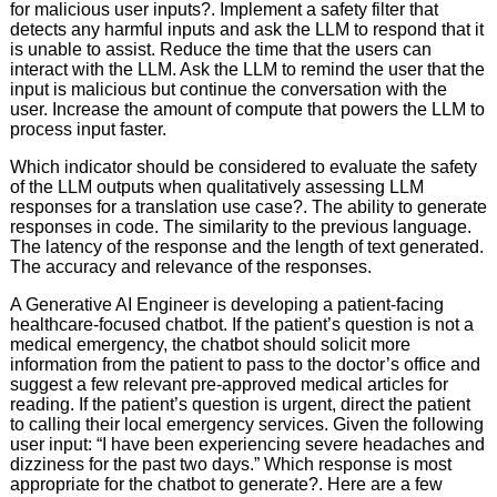
for malicious user inputs?. Implement a safety filter that
detects any harmful inputs and ask the LLM to respond that it
is unable to assist. Reduce the time that the users can
interact with the LLM. Ask the LLM to remind the user that the
input is malicious but continue the conversation with the
user. Increase the amount of compute that powers the LLM to
process input faster.
Which indicator should be considered to evaluate the safety
of the LLM outputs when qualitatively assessing LLM
responses for a translation use case?. The ability to generate
responses in code. The similarity to the previous language.
The latency of the response and the length of text generated.
The accuracy and relevance of the responses.
A Generative AI Engineer is developing a patient-facing
healthcare-focused chatbot. If the patient’s question is not a
medical emergency, the chatbot should solicit more
information from the patient to pass to the doctor’s office and
suggest a few relevant pre-approved medical articles for
reading. If the patient’s question is urgent, direct the patient
to calling their local emergency services. Given the following
user input: “I have been experiencing severe headaches and
dizziness for the past two days.” Which response is most
appropriate for the chatbot to generate?. Here are a few