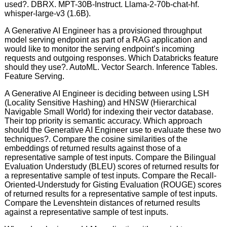
used?. DBRX. MPT-30B-Instruct. Llama-2-70b-chat-hf.
whisper-large-v3 (1.6B).
A Generative AI Engineer has a provisioned throughput
model serving endpoint as part of a RAG application and
would like to monitor the serving endpoint’s incoming
requests and outgoing responses. Which Databricks feature
should they use?. AutoML. Vector Search. Inference Tables.
Feature Serving.
A Generative AI Engineer is deciding between using LSH
(Locality Sensitive Hashing) and HNSW (Hierarchical
Navigable Small World) for indexing their vector database.
Their top priority is semantic accuracy. Which approach
should the Generative AI Engineer use to evaluate these two
techniques?. Compare the cosine similarities of the
embeddings of returned results against those of a
representative sample of test inputs. Compare the Bilingual
Evaluation Understudy (BLEU) scores of returned results for
a representative sample of test inputs. Compare the Recall-
Oriented-Understudy for Gisting Evaluation (ROUGE) scores
of returned results for a representative sample of test inputs.
Compare the Levenshtein distances of returned results
against a representative sample of test inputs.