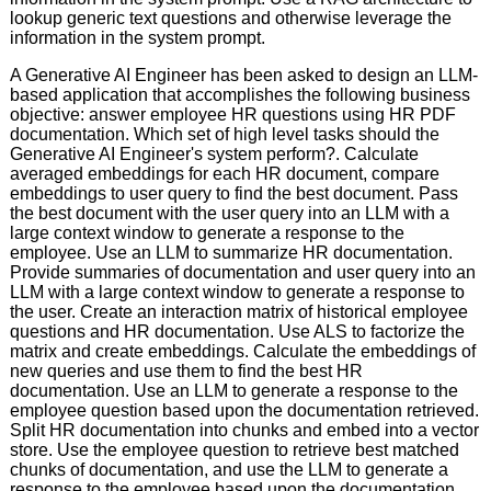
lookup generic text questions and otherwise leverage the
information in the system prompt.
A Generative AI Engineer has been asked to design an LLM-
based application that accomplishes the following business
objective: answer employee HR questions using HR PDF
documentation. Which set of high level tasks should the
Generative AI Engineer's system perform?. Calculate
averaged embeddings for each HR document, compare
embeddings to user query to find the best document. Pass
the best document with the user query into an LLM with a
large context window to generate a response to the
employee. Use an LLM to summarize HR documentation.
Provide summaries of documentation and user query into an
LLM with a large context window to generate a response to
the user. Create an interaction matrix of historical employee
questions and HR documentation. Use ALS to factorize the
matrix and create embeddings. Calculate the embeddings of
new queries and use them to find the best HR
documentation. Use an LLM to generate a response to the
employee question based upon the documentation retrieved.
Split HR documentation into chunks and embed into a vector
store. Use the employee question to retrieve best matched
chunks of documentation, and use the LLM to generate a
response to the employee based upon the documentation