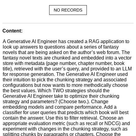
NO RECORDS
Content:
A Generative Al Engineer has created a RAG application to
look up answers to questions about a series of fantasy
novels that are being asked on the author’s web forum. The
fantasy novel texts are chunked and embedded into a vector
store with metadata (page number, chapter number, book
title), retrieved with the user’s query, and provided to an LLM
for response generation. The Generative AI Engineer used
their intuition to pick the chunking strategy and associated
configurations but now wants to more methodically choose
the best values. Which TWO strategies should the
Generative AI Engineer take to optimize their chunking
strategy and parameters? (Choose two.). Change
embedding models and compare performance. Add a
classifier for user queries that predicts which book will best
contain the answer. Use this to filter retrieval. Choose an
appropriate evaluation metric (such as recall or NDCG) and
experiment with changes in the chunking strategy, such as
splitting chunks by paragraphs or chapters. Choose the