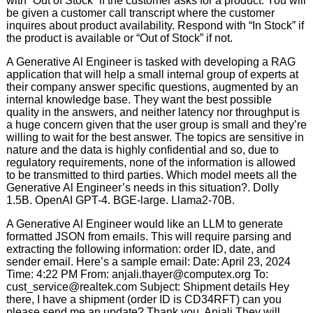
with “Out of Stock” if the customer asks for a product. You will
be given a customer call transcript where the customer
inquires about product availability. Respond with “In Stock” if
the product is available or “Out of Stock” if not.
A Generative Al Engineer is tasked with developing a RAG
application that will help a small internal group of experts at
their company answer specific questions, augmented by an
internal knowledge base. They want the best possible
quality in the answers, and neither latency nor throughput is
a huge concern given that the user group is small and they’re
willing to wait for the best answer. The topics are sensitive in
nature and the data is highly confidential and so, due to
regulatory requirements, none of the information is allowed
to be transmitted to third parties. Which model meets all the
Generative Al Engineer’s needs in this situation?. Dolly
1.5B. OpenAI GPT-4. BGE-large. Llama2-70B.
A Generative Al Engineer would like an LLM to generate
formatted JSON from emails. This will require parsing and
extracting the following information: order ID, date, and
sender email. Here’s a sample email: Date: April 23, 2024
Time: 4:22 PM From: anjali.thayer@computex.org To:
cust_service@realtek.com Subject: Shipment details Hey
there, I have a shipment (order ID is CD34RFT) can you
please send me an update? Thank you, Anjali They will