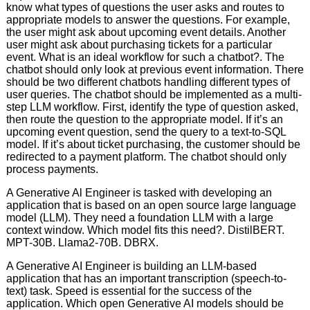
know what types of questions the user asks and routes to
appropriate models to answer the questions. For example,
the user might ask about upcoming event details. Another
user might ask about purchasing tickets for a particular
event. What is an ideal workflow for such a chatbot?. The
chatbot should only look at previous event information. There
should be two different chatbots handling different types of
user queries. The chatbot should be implemented as a multi-
step LLM workflow. First, identify the type of question asked,
then route the question to the appropriate model. If it’s an
upcoming event question, send the query to a text-to-SQL
model. If it’s about ticket purchasing, the customer should be
redirected to a payment platform. The chatbot should only
process payments.
A Generative Al Engineer is tasked with developing an
application that is based on an open source large language
model (LLM). They need a foundation LLM with a large
context window. Which model fits this need?. DistilBERT.
MPT-30B. Llama2-70B. DBRX.
A Generative AI Engineer is building an LLM-based
application that has an important transcription (speech-to-
text) task. Speed is essential for the success of the
application. Which open Generative AI models should be