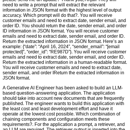
need to write a prompt that will extract the relevant
information in JSON format with the highest level of output
accuracy. Which prompt will do that?. You will receive
customer emails and need to extract date, sender email, and
order ID. You should return the date, sender email, and order
ID information in JSON format. You will receive customer
emails and need to extract date, sender email, and order ID.
Return the extracted information in JSON format. Here’s an
example: {“date”: “April 16, 2024”, “sender_email”: “[email
protected]”, “order_id”: “RE987D”}. You will receive customer
emails and need to extract date, sender email, and order ID.
Return the extracted information in a human-readable format.
You will receive customer emails and need to extract date,
sender email, and order IReturn the extracted information in
JSON format.
A Generative AI Engineer has been asked to build an LLM-
based question-answering application. The application
should take into account new documents that are frequently
published. The engineer wants to build this application with
the least cost and least development effort and have it
operate at the lowest cost possible. Which combination of
chaining components and configuration meets these
requirements?. For the application a prompt, a retriever, and
an LLM are required. The retriever output is inserted into the