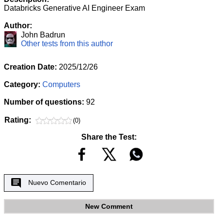
Databricks Generative AI Engineer Exam
Author:
John Badrun
Other tests from this author
Creation Date:
2025/12/26
Category:
Computers
Number of questions:
92
Rating:
(0)
Share the Test:
Nuevo Comentario
New Comment