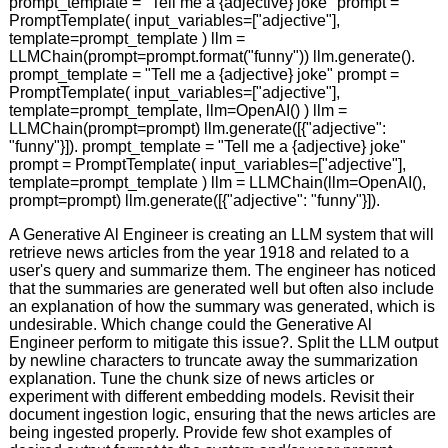
prompt_template = "Tell me a {adjective} joke" prompt =
PromptTemplate( input_variables=["adjective"],
template=prompt_template ) llm =
LLMChain(prompt=prompt.format("funny")) llm.generate().
prompt_template = "Tell me a {adjective} joke" prompt =
PromptTemplate( input_variables=["adjective"],
template=prompt_template, llm=OpenAI() ) llm =
LLMChain(prompt=prompt) llm.generate([{"adjective":
"funny"}]). prompt_template = "Tell me a {adjective} joke"
prompt = PromptTemplate( input_variables=["adjective"],
template=prompt_template ) llm = LLMChain(llm=OpenAI(),
prompt=prompt) llm.generate([{"adjective": "funny"}]).
A Generative Al Engineer is creating an LLM system that will
retrieve news articles from the year 1918 and related to a
user's query and summarize them. The engineer has noticed
that the summaries are generated well but often also include
an explanation of how the summary was generated, which is
undesirable. Which change could the Generative Al
Engineer perform to mitigate this issue?. Split the LLM output
by newline characters to truncate away the summarization
explanation. Tune the chunk size of news articles or
experiment with different embedding models. Revisit their
document ingestion logic, ensuring that the news articles are
being ingested properly. Provide few shot examples of