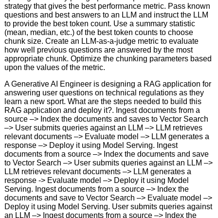
strategy that gives the best performance metric. Pass known
questions and best answers to an LLM and instruct the LLM
to provide the best token count. Use a summary statistic
(mean, median, etc.) of the best token counts to choose
chunk size. Create an LLM-as-a-judge metric to evaluate
how well previous questions are answered by the most
appropriate chunk. Optimize the chunking parameters based
upon the values of the metric.
A Generative AI Engineer is designing a RAG application for
answering user questions on technical regulations as they
learn a new sport. What are the steps needed to build this
RAG application and deploy it?. Ingest documents from a
source –> Index the documents and saves to Vector Search
–> User submits queries against an LLM –> LLM retrieves
relevant documents –> Evaluate model –> LLM generates a
response –> Deploy it using Model Serving. Ingest
documents from a source –> Index the documents and save
to Vector Search –> User submits queries against an LLM –>
LLM retrieves relevant documents –> LLM generates a
response -> Evaluate model –> Deploy it using Model
Serving. Ingest documents from a source –> Index the
documents and save to Vector Search –> Evaluate model –>
Deploy it using Model Serving. User submits queries against
an LLM –> Ingest documents from a source –> Index the