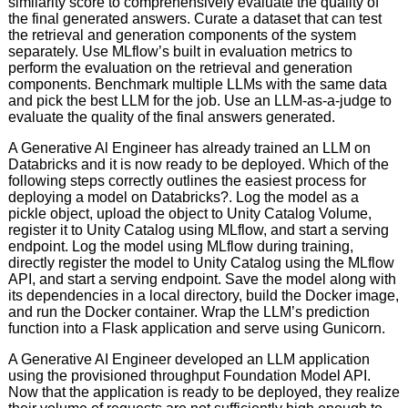
similarity score to comprehensively evaluate the quality of
the final generated answers. Curate a dataset that can test
the retrieval and generation components of the system
separately. Use MLflow’s built in evaluation metrics to
perform the evaluation on the retrieval and generation
components. Benchmark multiple LLMs with the same data
and pick the best LLM for the job. Use an LLM-as-a-judge to
evaluate the quality of the final answers generated.
A Generative Al Engineer has already trained an LLM on
Databricks and it is now ready to be deployed. Which of the
following steps correctly outlines the easiest process for
deploying a model on Databricks?. Log the model as a
pickle object, upload the object to Unity Catalog Volume,
register it to Unity Catalog using MLflow, and start a serving
endpoint. Log the model using MLflow during training,
directly register the model to Unity Catalog using the MLflow
API, and start a serving endpoint. Save the model along with
its dependencies in a local directory, build the Docker image,
and run the Docker container. Wrap the LLM’s prediction
function into a Flask application and serve using Gunicorn.
A Generative AI Engineer developed an LLM application
using the provisioned throughput Foundation Model API.
Now that the application is ready to be deployed, they realize