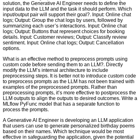
solution, the Generative AI Engineer needs to define the
input data to the LLM and the task it should perform. Which
input/output pair will support their goal?. Input: Online chat
logs; Output: Group the chat logs by users, followed by
summarizing each user’s interactions. Input: Online chat
logs; Output: Buttons that represent choices for booking
details. Input: Customer reviews; Output: Classify review
sentiment. Input: Online chat logs; Output: Cancellation
options.
What is an effective method to preprocess prompts using
custom code before sending them to an LLM?. Directly
modify the LLM’s internal architecture to include
preprocessing steps. It is better not to introduce custom code
to preprocess prompts as the LLM has not been trained with
examples of the preprocessed prompts. Rather than
preprocessing prompts, it’s more effective to postprocess the
LLM outputs to align the outputs to desired outcomes. Write a
MLflow PyFunc model that has a separate function to
process the prompts.
A Generative AI Engineer is developing an LLM application
that users can use to generate personalized birthday poems
based on their names. Which technique would be most
effective in safeguarding the application, given the potential