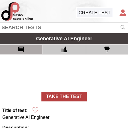
CREATE TEST
Generative AI Engineer
TAKE THE TEST
Title of test:
Generative AI Engineer
Description: