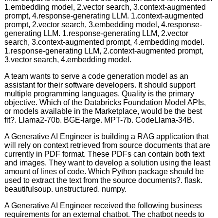
1.embedding model, 2.vector search, 3.context-augmented
prompt, 4.response-generating LLM. 1.context-augmented
prompt, 2.vector search, 3.embedding model, 4.response-
generating LLM. 1.response-generating LLM, 2.vector
search, 3.context-augmented prompt, 4.embedding model.
1.response-generating LLM, 2.context-augmented prompt,
3.vector search, 4.embedding model.
A team wants to serve a code generation model as an
assistant for their software developers. It should support
multiple programming languages. Quality is the primary
objective. Which of the Databricks Foundation Model APIs,
or models available in the Marketplace, would be the best
fit?. Llama2-70b. BGE-large. MPT-7b. CodeLlama-34B.
A Generative AI Engineer is building a RAG application that
will rely on context retrieved from source documents that are
currently in PDF format. These PDFs can contain both text
and images. They want to develop a solution using the least
amount of lines of code. Which Python package should be
used to extract the text from the source documents?. flask.
beautifulsoup. unstructured. numpy.
A Generative AI Engineer received the following business
requirements for an external chatbot. The chatbot needs to