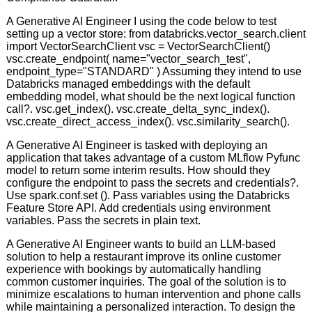
A Generative AI Engineer I using the code below to test
setting up a vector store: from databricks.vector_search.client
import VectorSearchClient vsc = VectorSearchClient()
vsc.create_endpoint( name="vector_search_test",
endpoint_type="STANDARD" ) Assuming they intend to use
Databricks managed embeddings with the default
embedding model, what should be the next logical function
call?. vsc.get_index(). vsc.create_delta_sync_index().
vsc.create_direct_access_index(). vsc.similarity_search().
A Generative AI Engineer is tasked with deploying an
application that takes advantage of a custom MLflow Pyfunc
model to return some interim results. How should they
configure the endpoint to pass the secrets and credentials?.
Use spark.conf.set (). Pass variables using the Databricks
Feature Store API. Add credentials using environment
variables. Pass the secrets in plain text.
A Generative AI Engineer wants to build an LLM-based
solution to help a restaurant improve its online customer
experience with bookings by automatically handling
common customer inquiries. The goal of the solution is to
minimize escalations to human intervention and phone calls
while maintaining a personalized interaction. To design the