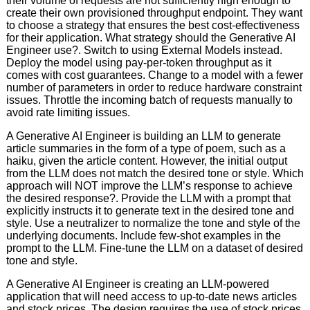
their volume of requests are not sufficiently high enough to
create their own provisioned throughput endpoint. They want
to choose a strategy that ensures the best cost-effectiveness
for their application. What strategy should the Generative AI
Engineer use?. Switch to using External Models instead.
Deploy the model using pay-per-token throughput as it
comes with cost guarantees. Change to a model with a fewer
number of parameters in order to reduce hardware constraint
issues. Throttle the incoming batch of requests manually to
avoid rate limiting issues.
A Generative AI Engineer is building an LLM to generate
article summaries in the form of a type of poem, such as a
haiku, given the article content. However, the initial output
from the LLM does not match the desired tone or style. Which
approach will NOT improve the LLM’s response to achieve
the desired response?. Provide the LLM with a prompt that
explicitly instructs it to generate text in the desired tone and
style. Use a neutralizer to normalize the tone and style of the
underlying documents. Include few-shot examples in the
prompt to the LLM. Fine-tune the LLM on a dataset of desired
tone and style.
A Generative AI Engineer is creating an LLM-powered
application that will need access to up-to-date news articles
and stock prices. The design requires the use of stock prices