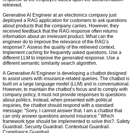
retrieved.
Generative AI Engineer at an electronics company just
deployed a RAG application for customers to ask questions
about products that the company carries. However, they
received feedback that the RAG response often returns
information about an irrelevant product. What can the
engineer do to improve the relevance of the RAG’s
response?. Assess the quality of the retrieved context.
Implement caching for frequently asked questions. Use a
different LLM to improve the generated response. Use a
different semantic similarity search algorithm.
A Generative AI Engineer is developing a chatbot designed
to assist users with insurance-related queries. The chatbot is
built on a large language model (LLM) and is conversational.
However, to maintain the chatbot’s focus and to comply with
company policy, it must not provide responses to questions
about politics. Instead, when presented with political
inquiries, the chatbot should respond with a standard
message: “Sorry, I cannot answer that. I am a chatbot that
can only answer questions around insurance.” Which
framework type should be implemented to solve this?. Safety
Guardrail. Security Guardrail. Contextual Guardrail.
Compliance Guardrail.