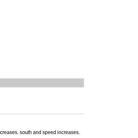
decreases. south and speed increases.