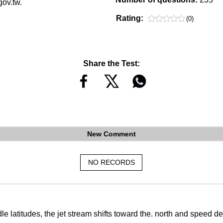
gov.tw.
Rating:
(0)
Share the Test:
New Comment
NO RECORDS
dle latitudes, the jet stream shifts toward the. north and speed 