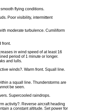
 smooth flying conditions.
ds. Poor visibility, intermittent
s with moderate turbulence. Cumiliform
 front.
creases in wind speed of at least 16
ained period of 1 minute or longer.
ks and lulls.
tive winds?. Warm front. Squall line.
thin a squall line. Thunderstorms are
annot be seen.
wers. Supercooled raindrops.
m activity?. Reverse aircraft heading
in a constant altitude. Set power for