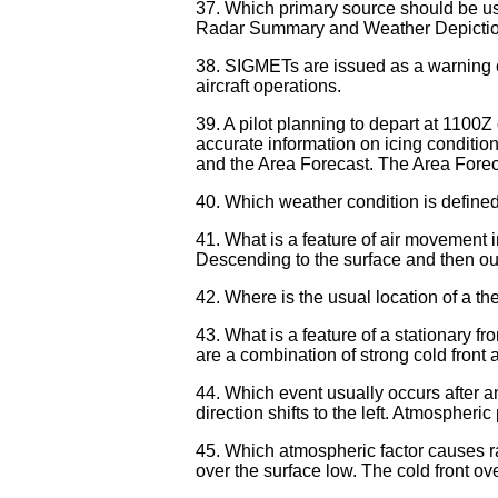
37. Which primary source should be use
Radar Summary and Weather Depiction
38. SIGMETs are issued as a warning of we
aircraft operations.
39. A pilot planning to depart at 1100Z
accurate information on icing condition
and the Area Forecast. The Area Fore
40. Which weather condition is define
41. What is a feature of air movement i
Descending to the surface and then out
42. Where is the usual location of a th
43. What is a feature of a stationary f
are a combination of strong cold front 
44. Which event usually occurs after a
direction shifts to the left. Atmospheri
45. Which atmospheric factor causes ra
over the surface low. The cold front ove