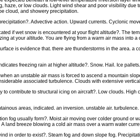
g, haze, or low clouds. Light wind shear and poor visibility due t
type cloud, and showery precipitation.
precipitation?. Advective action. Upward currents. Cyclonic mo
ated if wet snow is encountered at your flight altitude?. The tem
zing at your altitude. You are flying from a warm air mass into a 
urface is evidence that. there are thunderstorms in the area. a c
dicates freezing rain at higher altitude?. Snow. Hail. Ice pallets
hen an unstable air mass is forced to ascend a mountain slope?.
nsiderable associated turbulence. Clouds with extensive vertic
ly to contribute to structural icing on aircraft?. Low clouds. High
tainous areas, indicated. an inversion. unstable air. turbulence.
on fog usually form?. Moist air moving over colder ground or wat
 A land breeze blowing a cold air mass over a warm water curre
nd in order to exist?. Steam fog and down slope fog. Precipitat