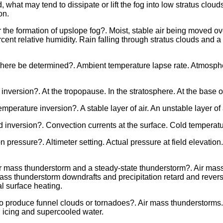
what may tend to dissipate or lift the fog into low stratus clou
on.
 the formation of upslope fog?. Moist, stable air being moved ov
ercent relative humidity. Rain falling through stratus clouds and 
phere be determined?. Ambient temperature lapse rate. Atmosphe
inversion?. At the tropopause. In the stratosphere. At the base 
emperature inversion?. A stable layer of air. An unstable layer of
inversion?. Convection currents at the surface. Cold temperature
n pressure?. Altimeter setting. Actual pressure at field elevatio
ir mass thunderstorm and a steady-state thunderstorm?. Air mas
 mass thunderstorm downdrafts and precipitation retard and revers
l surface heating.
to produce funnel clouds or tornadoes?. Air mass thunderstorms. C
 icing and supercooled water.