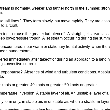
stream is normally. weaker and farther north in the summer. strong
r.
squall lines?. They form slowly, but move rapidly. They are asso
o aircraft.
cted to cause the greater turbulence?. A straight jet stream ass
eep low-pressure trough. A jet stream occurring during the summer
countered. near warm or stationary frontal activity. when the wi
near thunderstorms.
tered immediately after takeoff or during an approach to a landing
ng convective currents.
e tropopause?. Absence of wind and turbulent conditions. Absolut
te.
 knots or greater. 40 knots or greater. 50 knots or greater.
mperature inversion. A stable layer of air. An unstable layer of a
ly form only. in stable air. in unstable air. when a stratiform la
 expected beneath a low-level temperature inversion layer when