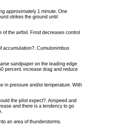
ing approximately 1 minute. One
rst strikes the ground until
f the airfoil. Frost decreases control
te of accumulation?. Cumulonimbus
 coarse sandpaper on the leading edge
 50 percent. increase drag and reduce
e in pressure and/or temperature. With
hould the pilot expect?. Airspeed and
crease and there is a tendency to go
e.
into an area of thunderstorms.