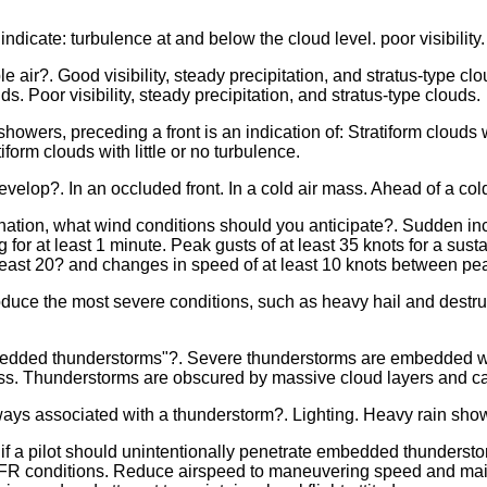
ndicate: turbulence at and below the cloud level. poor visibility.
e air?. Good visibility, steady precipitation, and stratus-type clou
s. Poor visibility, steady precipitation, and stratus-type clouds.
o showers, preceding a front is an indication of: Stratiform cloud
tiform clouds with little or no turbulence.
velop?. In an occluded front. In a cold air mass. Ahead of a cold
tination, what wind conditions should you anticipate?. Sudden in
ng for at least 1 minute. Peak gusts of at least 35 knots for a sust
 least 20? and changes in speed of at least 10 knots between pea
uce the most severe conditions, such as heavy hail and destruc
bedded thunderstorms"?. Severe thunderstorms are embedded wi
mass. Thunderstorms are obscured by massive cloud layers and c
ys associated with a thunderstorm?. Lighting. Heavy rain sho
 a pilot should unintentionally penetrate embedded thunderstor
R conditions. Reduce airspeed to maneuvering speed and mainta