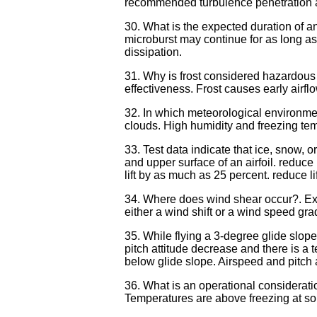
recommended turbulence penetration air
30. What is the expected duration of 
microburst may continue for as long as 
dissipation.
31. Why is frost considered hazardous 
effectiveness. Frost causes early airflow
32. In which meteorological environmen
clouds. High humidity and freezing tem
33. Test data indicate that ice, snow,
and upper surface of an airfoil. reduc
lift by as much as 25 percent. reduce 
34. Where does wind shear occur?. Exc
either a wind shift or a wind speed gra
35. While flying a 3-degree glide slop
pitch attitude decrease and there is a 
below glide slope. Airspeed and pitch 
36. What is an operational consideratio
Temperatures are above freezing at som