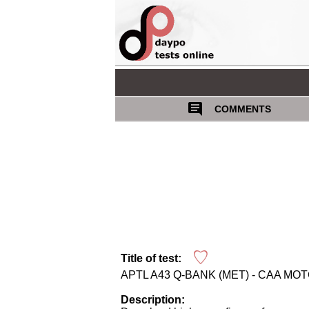
COMMENTS
Title of test:
APTL A43 Q-BANK (MET) - CAA MO
Description: