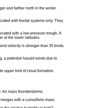
er and farther north in the winter.
ciated with frontal systems only. They
ociated with a low-pressure trough. A
 at the lower latitudes.
nd velocity is stronger than 35 knots.
, a potential hazard exists due to.
e upper limit of cloud formation.
ir. Air mass thunderstorms.
yer merges with a cumuliform mass.
 the relative humidity in high?.