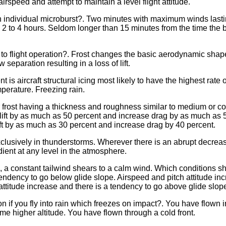
speed and attempt to maintain a level flight attitude.
an individual microburst?. Two minutes with maximum winds last
2 to 4 hours. Seldom longer than 15 minutes from the time the bu
to flight operation?. Frost changes the basic aerodynamic shape o
 separation resulting in a loss of lift.
t is aircraft structural icing most likely to have the highest ra
perature. Freezing rain.
 or frost having a thickness and roughness similar to medium or
e lift by as much as 50 percent and increase drag by as much as
lift by as much as 30 percent and increase drag by 40 percent.
lusively in thunderstorms. Wherever there is an abrupt decreas
dient at any level in the atmosphere.
e, a constant tailwind shears to a calm wind. Which conditions s
tendency to go below glide slope. Airspeed and pitch attitude in
attitude increase and there is a tendency to go above glide slop
n if you fly into rain which freezes on impact?. You have flown 
e higher altitude. You have flown through a cold front.