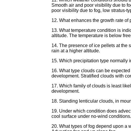
Smooth air and poor visibility due to fo
poor visibility due to fog, low stratus-
12. What enhances the growth rate of 
13. What temperature condition is indic
altitude. The temperature is below free
14. The presence of ice pellets at the s
rain at a higher altitude.
15. Which precipitation type normally in
16. What type clouds can be expected w
development. Stratified clouds with co
17. Which family of clouds is least like
development.
18. Standing lenticular clouds, in moun
19. Under which condition does advecti
cool surface under no-wind conditions.
20. What types of fog depend upon a wi