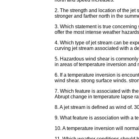
2. The strength and location of the jet 
stronger and farther north in the summe
3. Which statement is true concerning 
offer the most intense weather hazards t
4. Which type of jet stream can be expe
curving jet stream associated with a d
5. Hazardous wind shear is commonly en
in areas of temperature inversion and 
6. If a temperature inversion is encoun
wind shear. strong surface winds. stro
7. Which feature is associated with th
Abrupt change in temperature lapse ra
8. A jet stream is defined as wind of. 30
9. What feature is association with a te
10. A temperature inversion will normal
11. Which weather conditions should be