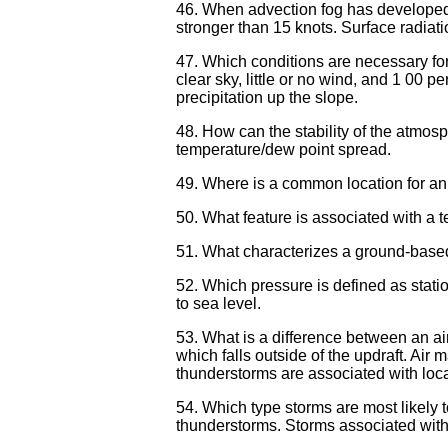
46. When advection fog has developed, 
stronger than 15 knots. Surface radiati
47. Which conditions are necessary for
clear sky, little or no wind, and 1 00 p
precipitation up the slope.
48. How can the stability of the atmos
temperature/dew point spread.
49. Where is a common location for an 
50. What feature is associated with a t
51. What characterizes a ground-based 
52. Which pressure is defined as statio
to sea level.
53. What is a difference between an a
which falls outside of the updraft. Air
thunderstorms are associated with loca
54. Which type storms are most likely 
thunderstorms. Storms associated with