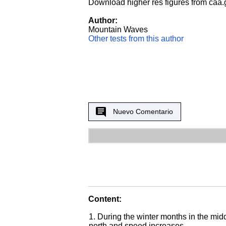
Download higher res figures from caa.
Author:
Mountain Waves
Other tests from this author
Nuevo Comentario
Content:
1. During the winter months in the mid
north and speed increases.