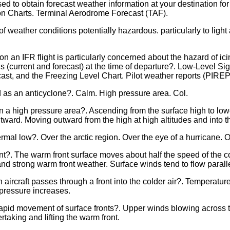
d to obtain forecast weather information at your destination fo
 Charts. Terminal Aerodrome Forecast (TAF).
ather conditions potentially hazardous. particularly to light aircr
 on an IFR flight is particularly concerned about the hazard of ic
s (current and forecast) at the time of departure?. Low-Level Si
cast, and the Freezing Level Chart. Pilot weather reports (PI
d as an anticyclone?. Calm. High pressure area. Col.
n a high pressure area?. Ascending from the surface high to lowe
ward. Moving outward from the high at high altitudes and into th
ermal low?. Over the arctic region. Over the eye of a hurricane. O
ront?. The warm front surface moves about half the speed of the c
and strong warm front weather. Surface winds tend to flow parallel
n aircraft passes through a front into the colder air?. Temperat
c pressure increases.
pid movement of surface fronts?. Upper winds blowing across th
rtaking and lifting the warm front.