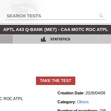
APTL A43 Q-BANK (MET) - CAA MOTC ROC ATPL
STATISTICS
TAKE THE TEST
Creation Date:
2026/04/08
TC ROC ATPL
Category:
Others
Number of questions:
235