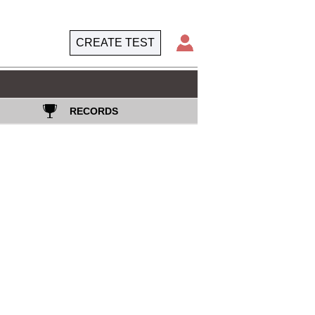
CREATE TEST
RECORDS