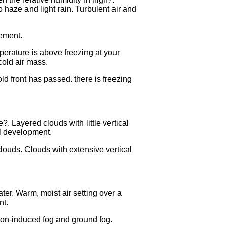
o haze and light rain. Turbulent air and
vement.
perature is above freezing at your
cold air mass.
old front has passed. there is freezing
.
 Layered clouds with little vertical
al development.
 clouds. Clouds with extensive vertical
er. Warm, moist air setting over a
nt.
ion-induced fog and ground fog.