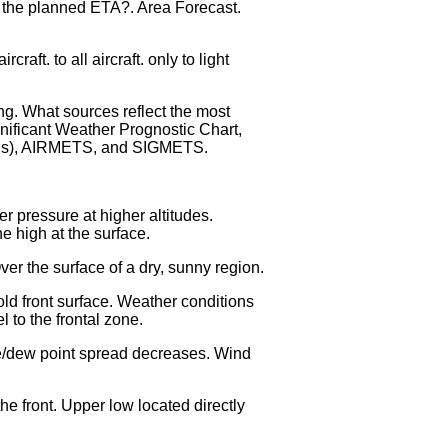
r the planned ETA?. Area Forecast.
aft. to all aircraft. only to light
ing. What sources reflect the most
gnificant Weather Prognostic Chart,
REPs), AIRMETS, and SIGMETS.
r pressure at higher altitudes.
e high at the surface.
ver the surface of a dry, sunny region.
old front surface. Weather conditions
 to the frontal zone.
ure/dew point spread decreases. Wind
e front. Upper low located directly