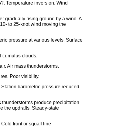
ds?. Temperature inversion. Wind
er gradually rising ground by a wind. A
a 10- to 25-knot wind moving the
ric pressure at various levels. Surface
of cumulus clouds.
 air. Air mass thunderstorms.
s. Poor visibility.
n. Station barometric pressure reduced
s thunderstorms produce precipitation
e the updrafts. Steady-state
old front or squall line