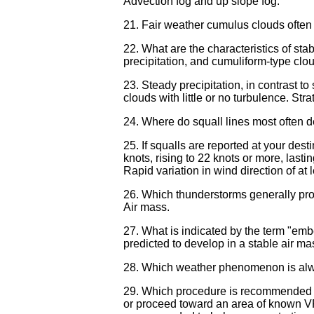
Advection fog and up slope fog.
21. Fair weather cumulus clouds often i
22. What are the characteristics of stabl
precipitation, and cumuliform-type cloud
23. Steady precipitation, in contrast t
clouds with little or no turbulence. Stra
24. Where do squall lines most often de
25. If squalls are reported at your des
knots, rising to 22 knots or more, lasti
Rapid variation in wind direction of at
26. Which thunderstorms generally prod
Air mass.
27. What is indicated by the term "em
predicted to develop in a stable air 
28. Which weather phenomenon is alwa
29. Which procedure is recommended if
or proceed toward an area of known VF